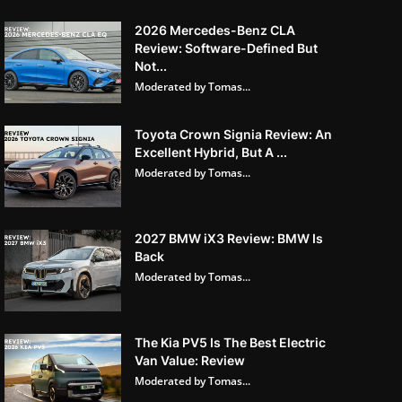
2026 Mercedes-Benz CLA
Review: Software-Defined But
Not...
Moderated by Tomas...
Toyota Crown Signia Review: An
Excellent Hybrid, But A ...
Moderated by Tomas...
2027 BMW iX3 Review: BMW Is
Back
Moderated by Tomas...
The Kia PV5 Is The Best Electric
Van Value: Review
Moderated by Tomas...