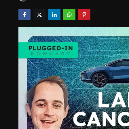
INTERVIEW
EV / GREEN LIFE
VIDEOS
ABOUT US
Contact Us