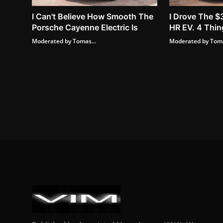
I Can't Believe How Smooth The
I Drove The $
Porsche Cayenne Electric Is
HR EV. 4 Thing
Moderated by Tomas...
Moderated by Toma