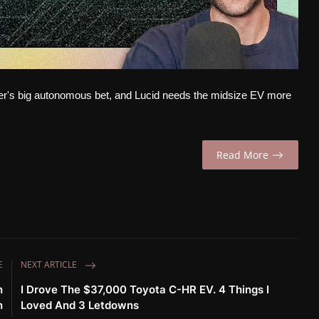
ber's big autonomous bet, and Lucid needs the midsize EV more
Read More
E
NEXT ARTICLE
n
I Drove The $37,000 Toyota C-HR EV. 4 Things I
n
Loved And 3 Letdowns