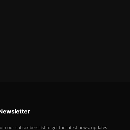
Newsletter
Join our subscribers list to get the latest news, updates