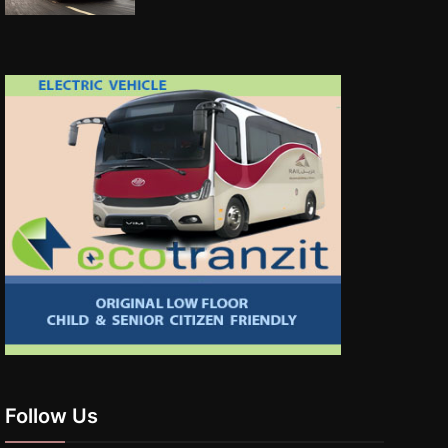
Follow Us