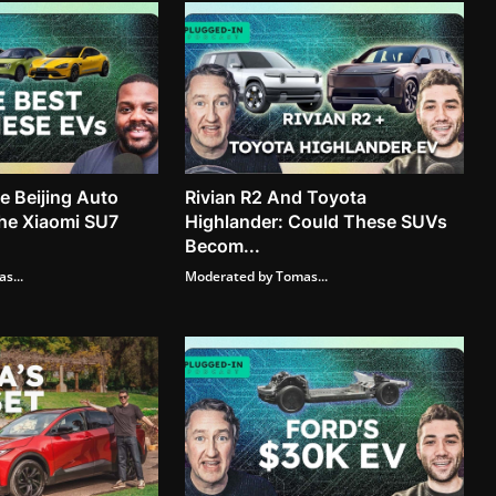
 Beijing Auto
Rivian R2 And Toyota
he Xiaomi SU7
Highlander: Could These SUVs
Becom...
s...
Moderated by Tomas...