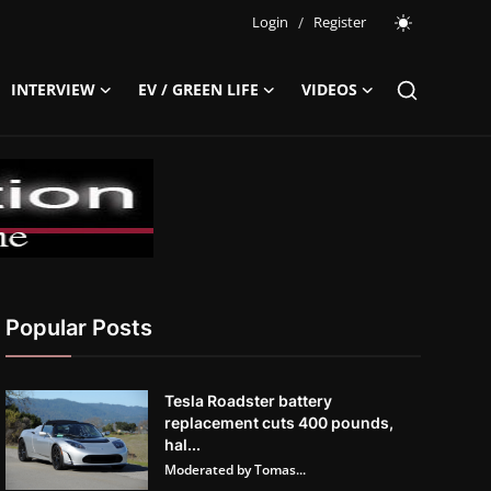
Login
/
Register
INTERVIEW
EV / GREEN LIFE
VIDEOS
Popular Posts
Tesla Roadster battery
replacement cuts 400 pounds,
hal...
Moderated by Tomas...