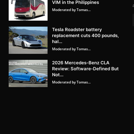
VIM in the Philippines
Moderated by Tomas...
Tesla Roadster battery
replacement cuts 400 pounds,
hal...
Moderated by Tomas...
2026 Mercedes-Benz CLA
Review: Software-Defined But
Not...
Moderated by Tomas...