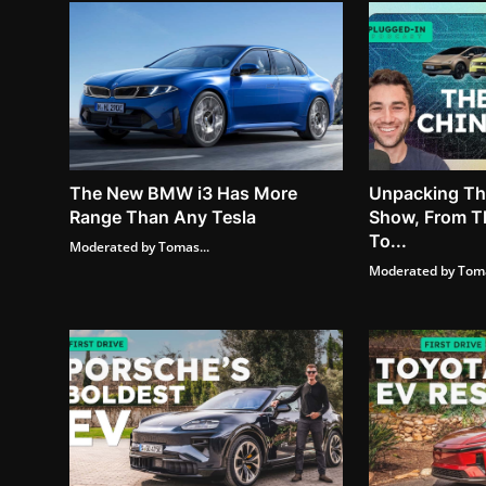
The New BMW i3 Has More
Unpacking The
Range Than Any Tesla
Show, From T
To...
Moderated by Tomas...
Moderated by Toma