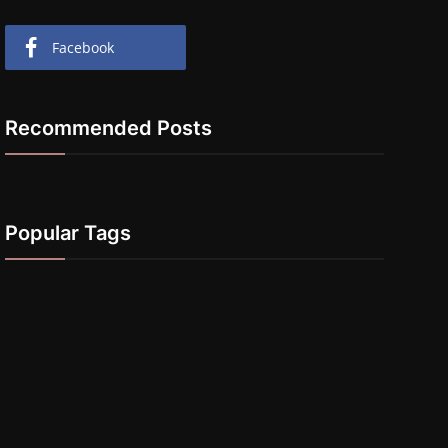
Facebook
Recommended Posts
Popular Tags