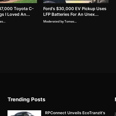
37,000 Toyota C-
Ford's $30,000 EV Pickup Uses
s I Loved An...
LFP Batteries For An Unex...
s...
Moderated by Tomas...
Trending Posts
RPConnect Unveils EcoTranzit's