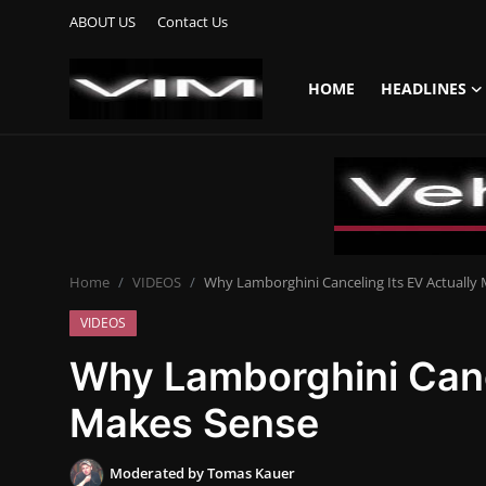
ABOUT US
Contact Us
HOME
HEADLINES
Login
Register
Home
HEADLINES
Home
VIDEOS
Why Lamborghini Canceling Its EV Actually
UPDATES
VIDEOS
COMMERCIAL
Why Lamborghini Cance
HYBRIDS
Makes Sense
REVIEWS
Moderated by Tomas Kauer