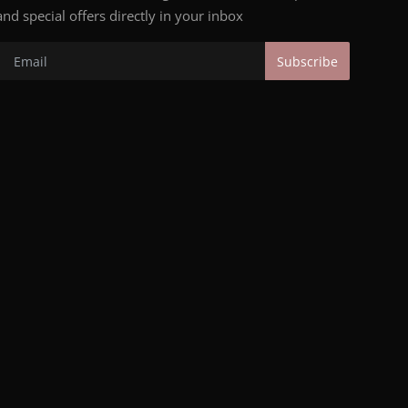
and special offers directly in your inbox
Subscribe