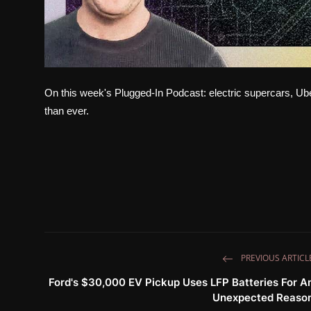
On this week's Plugged-In Podcast: electric supercars, U
than ever.
PREVIOUS ARTICL
Ford's $30,000 EV Pickup Uses LFP Batteries For A
Unexpected Reaso