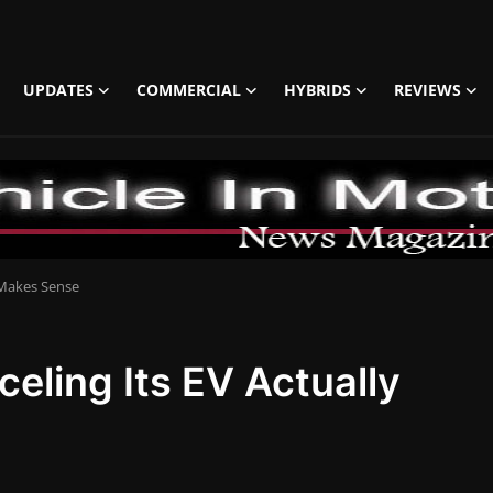
UPDATES
COMMERCIAL
HYBRIDS
REVIEWS
 Makes Sense
ling Its EV Actually