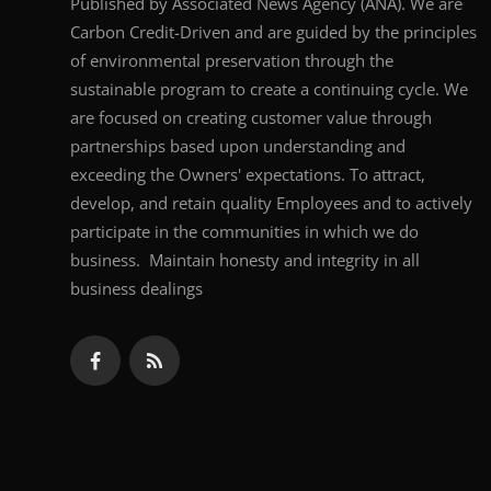
Published by Associated News Agency (ANA). We are
Carbon Credit-Driven and are guided by the principles
of environmental preservation through the
sustainable program to create a continuing cycle. We
are focused on creating customer value through
partnerships based upon understanding and
exceeding the Owners' expectations. To attract,
develop, and retain quality Employees and to actively
participate in the communities in which we do
business. Maintain honesty and integrity in all
business dealings