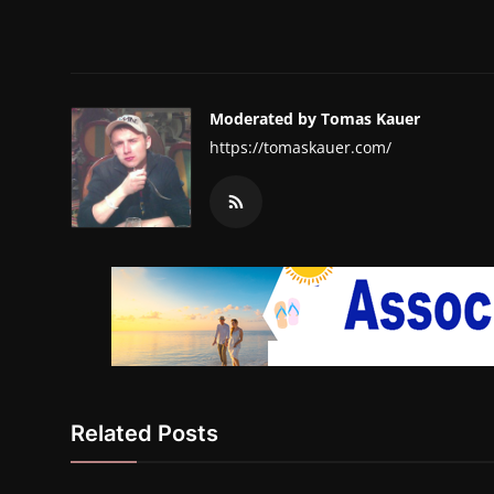
Moderated by Tomas Kauer
https://tomaskauer.com/
Related Posts