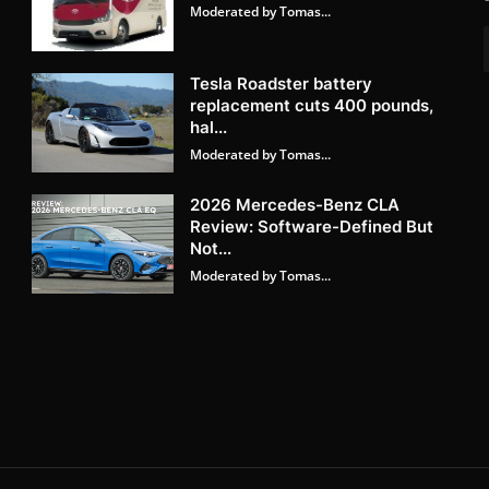
Moderated by Tomas...
Tesla Roadster battery
replacement cuts 400 pounds,
hal...
Moderated by Tomas...
2026 Mercedes-Benz CLA
Review: Software-Defined But
Not...
Moderated by Tomas...