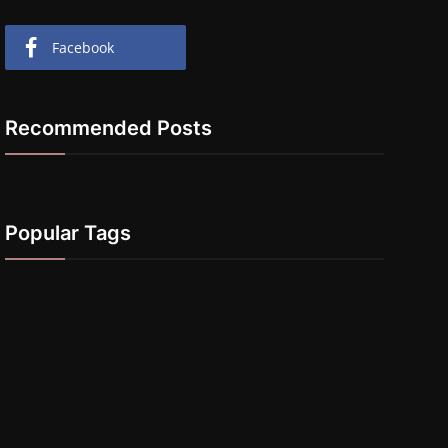
Facebook
Recommended Posts
Popular Tags