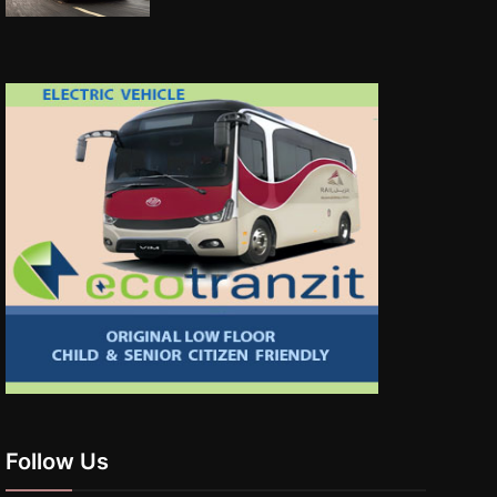
Follow Us