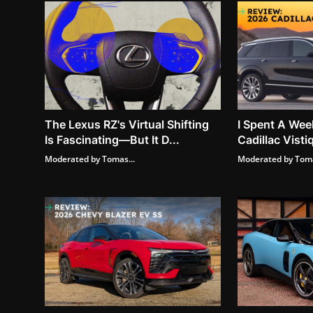
The Lexus RZ's Virtual Shifting
I Spent A Wee
Is Fascinating—But It D...
Cadillac Vistiq
Moderated by Tomas...
Moderated by Toma