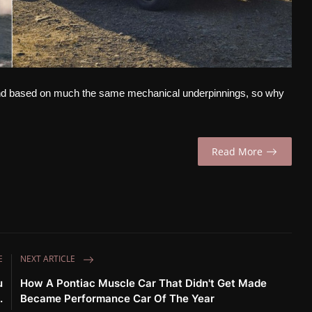
and based on much the same mechanical underpinnings, so why
Read More
E
NEXT ARTICLE
u
How A Pontiac Muscle Car That Didn't Get Made
.
Became Performance Car Of The Year