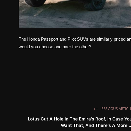
The Honda Passport and Pilot SUVs are similarly priced 
would you choose one over the other?
PREVIOUS ARTICL
Lotus Cut A Hole In The Emira's Roof, In Case Yo
Want That, And There's A More ..