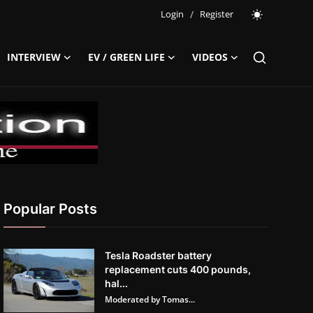
Login
/
Register
INTERVIEW
EV / GREEN LIFE
VIDEOS
Popular Posts
Tesla Roadster battery
replacement cuts 400 pounds,
hal...
Moderated by Tomas...