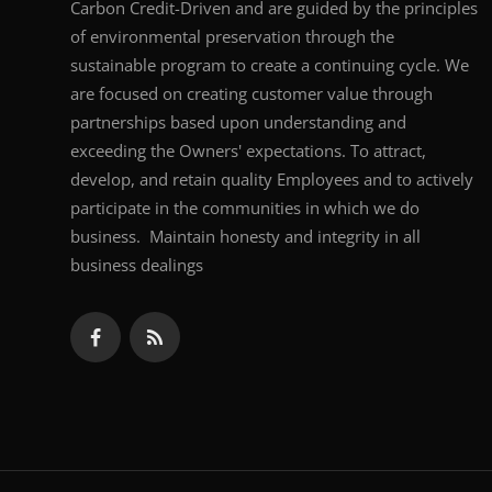
Carbon Credit-Driven and are guided by the principles
of environmental preservation through the
sustainable program to create a continuing cycle. We
are focused on creating customer value through
partnerships based upon understanding and
exceeding the Owners' expectations. To attract,
develop, and retain quality Employees and to actively
participate in the communities in which we do
business. Maintain honesty and integrity in all
business dealings