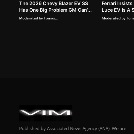
The 2026 Chevy Blazer EV SS
Ferrari Insis
Has One Big Problem GM Can’...
Luce EV Is A S
Moderated by Tomas...
Moderated by Toma
Published by Associated News Agency (ANA). We are