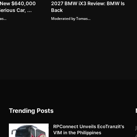
ts New $640,000
2027 BMW iX3 Review: BMW Is
erious Car, ...
Back
s...
Moderated by Tomas...
Trending Posts
RPConnect Unveils EcoTranzit's
VIM in the Philippines