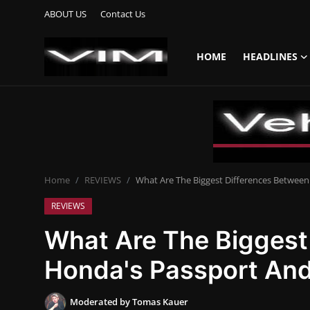
ABOUT US
Contact Us
HOME
HEADLINES
Login
Register
Home
HEADLINES
Home
REVIEWS
What Are The Biggest Differences Between
UPDATES
REVIEWS
COMMERCIAL
What Are The Biggest
HYBRIDS
Honda's Passport And
REVIEWS
Moderated by Tomas Kauer