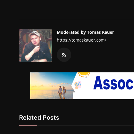
Moderated by Tomas Kauer
https://tomaskauer.com/
Related Posts