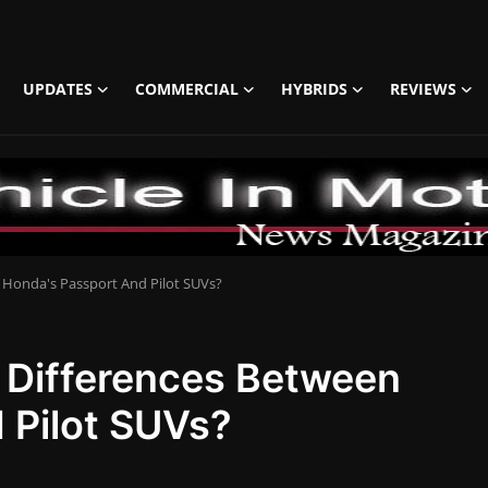
UPDATES
COMMERCIAL
HYBRIDS
REVIEWS
 Honda's Passport And Pilot SUVs?
 Differences Between
 Pilot SUVs?