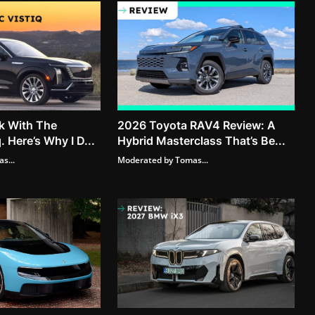
k With The
2026 Toyota RAV4 Review: A
. Here’s Why I D...
Hybrid Masterclass That’s Be...
s...
Moderated by Tomas...