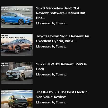
2026 Mercedes-Benz CLA
Review: Software-Defined But
Not...
Moderated by Tomas...
Toyota Crown Signia Review: An
Excellent Hybrid, But A ...
Moderated by Tomas...
2027 BMW iX3 Review: BMW Is
Back
Moderated by Tomas...
The Kia PV5 Is The Best Electric
Van Value: Review
Moderated by Tomas...