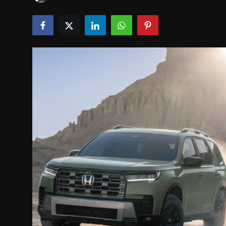
INTERVIEW
EV / GREEN LIFE
VIDEOS
ABOUT US
Contact Us