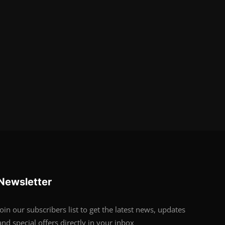
Newsletter
Join our subscribers list to get the latest news, updates
and special offers directly in your inbox