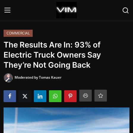
Login
Register
COMMERCIAL
The Results Are In: 93% of
Home
Electric Truck Owners Say
They’re Not Going Back
HEADLINES
Moderated by Tomas Kauer
UPDATES
COMMERCIAL
HYBRIDS
REVIEWS