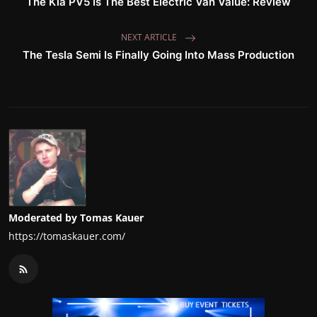
The Kia PV5 Is The Best Electric Van Value: Review
NEXT ARTICLE
The Tesla Semi Is Finally Going Into Mass Production
Moderated by Tomas Kauer
https://tomaskauer.com/