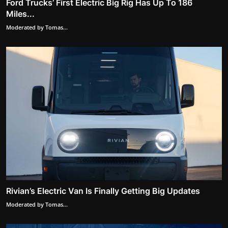
Ford Trucks’ First Electric Big Rig Has Up To 186
Miles...
Moderated by Tomas...
Rivian’s Electric Van Is Finally Getting Big Updates
Moderated by Tomas...