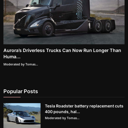
Aurora’s Driverless Trucks Can Now Run Longer Than
Huma...
Moderated by Tomas...
Popular Posts
Tesla Roadster battery replacement cuts
400 pounds, hal...
Moderated by Tomas...