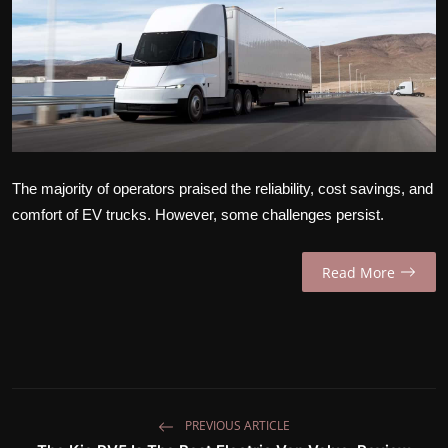
INTERVIEW
EV / GREEN LIFE
VIDEOS
ABOUT US
The majority of operators praised the reliability, cost savings, and
Contact Us
comfort of EV trucks. However, some challenges persist.
Read More
PREVIOUS ARTICLE