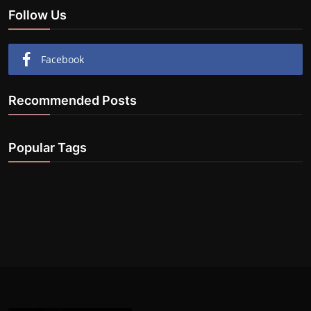
Follow Us
Facebook
Recommended Posts
Popular Tags