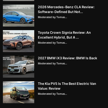
2026 Mercedes-Benz CLA Review:
Software-Defined But Not...
Moderated by Tomas...
Toyota Crown Signia Review: An
Excellent Hybrid, But A ...
Moderated by Tomas...
2027 BMW iX3 Review: BMW Is Back
Moderated by Tomas...
The Kia PV5 Is The Best Electric Van
Value: Review
Moderated by Tomas...