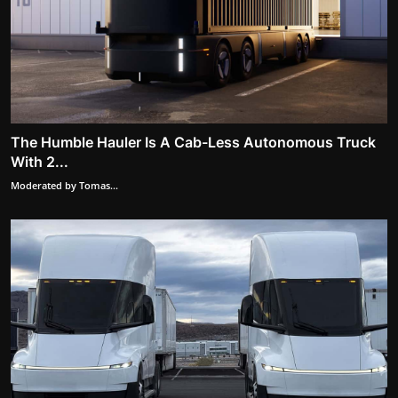
The Humble Hauler Is A Cab-Less Autonomous Truck
With 2...
Moderated by Tomas...