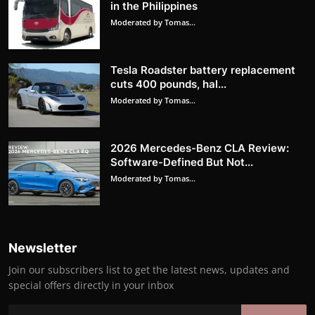
in the Philippines
Moderated by Tomas...
Tesla Roadster battery replacement
cuts 400 pounds, hal...
Moderated by Tomas...
2026 Mercedes-Benz CLA Review:
Software-Defined But Not...
Moderated by Tomas...
Newsletter
Join our subscribers list to get the latest news, updates and
special offers directly in your inbox