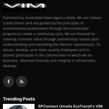
Published by Associated News Agency (ANA). We are Carbon
Credit-Driven and are guided by the principles of
environmental preservation through the sustainable
program to create a continuing cycle. We are focused on
creating customer value through partnerships based upon
understanding and exceeding the Owners' expectations. To
attract, develop, and retain quality Employees and to
actively participate in the communities in which we do
business. Maintain honesty and integrity in all business
dealings
Trending Posts
RPConnect Unveils EcoTranzit's VIM