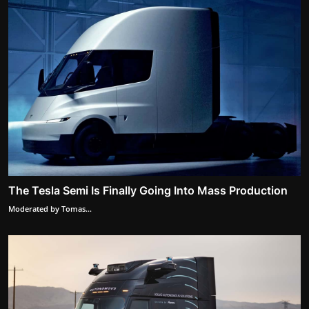
The Tesla Semi Is Finally Going Into Mass Production
Moderated by Tomas...