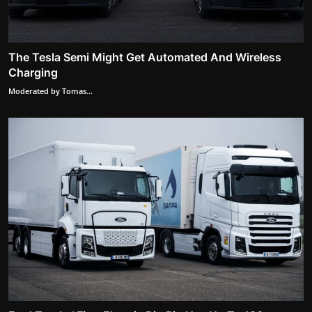
The Tesla Semi Might Get Automated And Wireless
Charging
Moderated by Tomas...