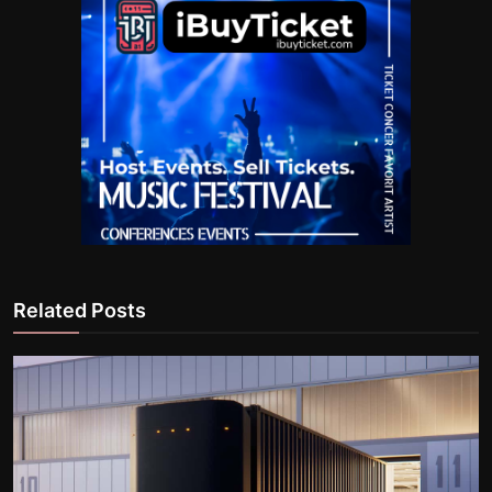
Related Posts