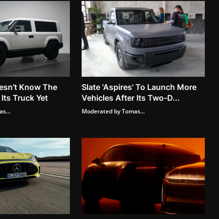
esn’t Know The
Slate 'Aspires' To Launch More
 Its Truck Yet
Vehicles After Its Two-D...
s...
Moderated by Tomas...