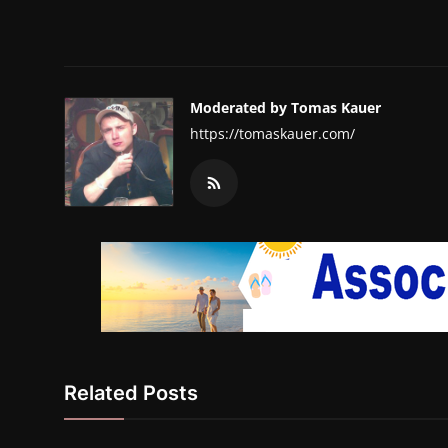
Moderated by Tomas Kauer
https://tomaskauer.com/
Related Posts