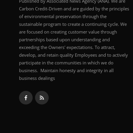
Published by Associated News Agency (ANA). We are
Carbon Credit-Driven and are guided by the principles
of environmental preservation through the
sustainable program to create a continuing cycle. We
are focused on creating customer value through
partnerships based upon understanding and
exceeding the Owners' expectations. To attract,
develop, and retain quality Employees and to actively
participate in the communities in which we do
business. Maintain honesty and integrity in all
business dealings