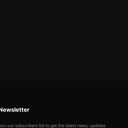
Newsletter
Join our subscribers list to get the latest news, updates