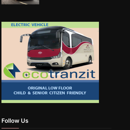
Follow Us