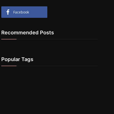
Facebook
Recommended Posts
Popular Tags