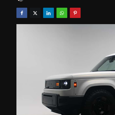
INTERVIEW
EV / GREEN LIFE
VIDEOS
ABOUT US
Contact Us