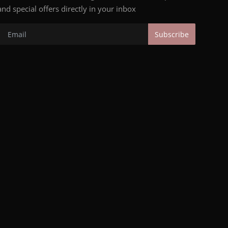
and special offers directly in your inbox
Subscribe