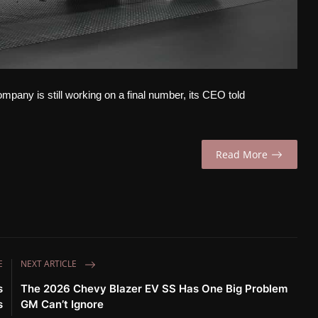
ompany is still working on a final number, its CEO told
Read More
E
NEXT ARTICLE
s
The 2026 Chevy Blazer EV SS Has One Big Problem
s
GM Can’t Ignore