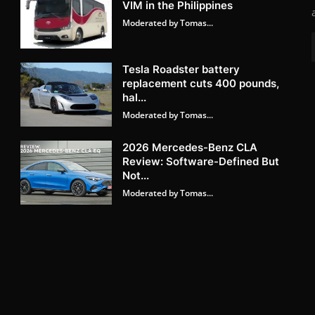
VIM in the Philippines
Moderated by Tomas...
Tesla Roadster battery
replacement cuts 400 pounds,
hal...
Moderated by Tomas...
2026 Mercedes-Benz CLA
Review: Software-Defined But
Not...
Moderated by Tomas...