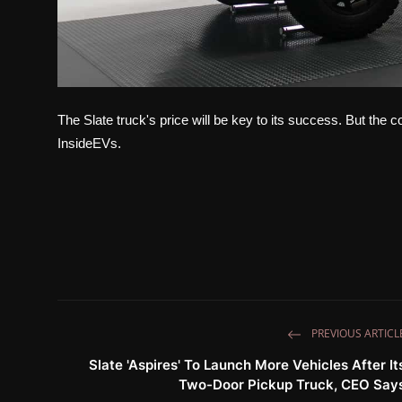
The Slate truck's price will be key to its success. But the c
InsideEVs.
PREVIOUS ARTICL
Slate 'Aspires' To Launch More Vehicles After It
Two-Door Pickup Truck, CEO Say