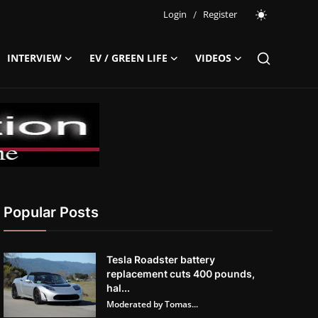
Login
/
Register
INTERVIEW
EV / GREEN LIFE
VIDEOS
Popular Posts
Tesla Roadster battery
replacement cuts 400 pounds,
hal...
Moderated by Tomas...