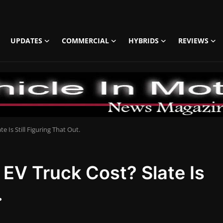
UPDATES
COMMERCIAL
HYBRIDS
REVIEWS
e Is Still Figuring That Out.
 EV Truck Cost? Slate Is
.