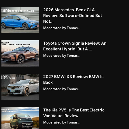
2026 Mercedes-Benz CLA
Review: Software-Defined But
Not...
Moderated by Tomas...
Toyota Crown Signia Review: An
Excellent Hybrid, But A ...
Moderated by Tomas...
2027 BMW iX3 Review: BMW Is
Back
Moderated by Tomas...
The Kia PV5 Is The Best Electric
Van Value: Review
Moderated by Tomas...