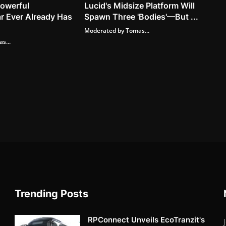
owerful
Lucid's Midsize Platform Will
r Ever Already Has
Spawn Three 'Bodies'—But ...
Moderated by Tomas...
s...
Trending Posts
RPConnect Unveils EcoTranzit's