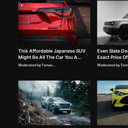
This Affordable Japanese SUV
Even Slate Do
Might Be All The Car You A...
Exact Price Of
Moderated by Tomas...
Moderated by Toma