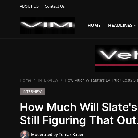
ABOUT US
Contact Us
HOME
HEADLINES
Login
Register
Home
HEADLINES
Home
INTERVIEW
How Much Will Slate's EV Truck Cost? Slat
UPDATES
INTERVIEW
COMMERCIAL
How Much Will Slate's
HYBRIDS
Still Figuring That Out
REVIEWS
Moderated by Tomas Kauer