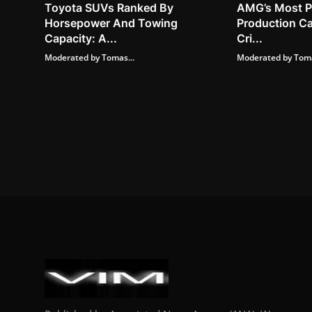
Toyota SUVs Ranked By
AMG’s Most P
Horsepower And Towing
Production Ca
Capacity: A...
Cri...
Moderated by Tomas...
Moderated by Toma