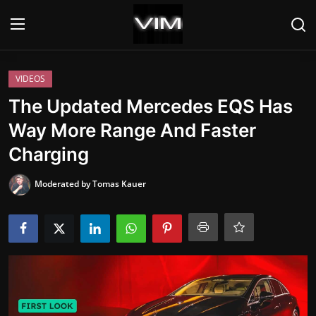
Login
Register
VIDEOS
The Updated Mercedes EQS Has
Home
Way More Range And Faster
Charging
HEADLINES
Moderated by Tomas Kauer
UPDATES
COMMERCIAL
HYBRIDS
REVIEWS