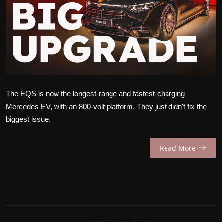
INTERVIEW
EV / GREEN LIFE
VIDEOS
ABOUT US
The EQS is now the longest-range and fastest-charging
Contact Us
Mercedes EV, with an 800-volt platform. They just didn't fix the
biggest issue.
Read More