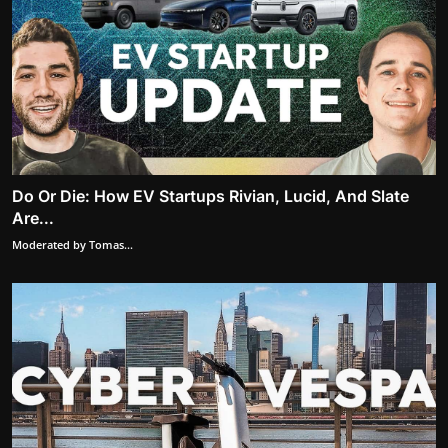
Do Or Die: How EV Startups Rivian, Lucid, And Slate
Are...
Moderated by Tomas...