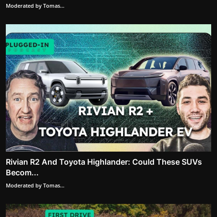
Moderated by Tomas...
Rivian R2 And Toyota Highlander: Could These SUVs
Becom...
Moderated by Tomas...