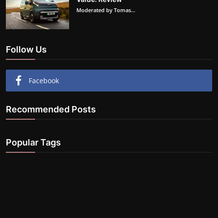
Moderated by Tomas...
Follow Us
Facebook
Recommended Posts
Popular Tags