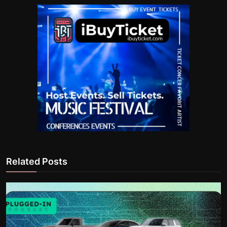
Related Posts