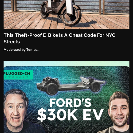
This Theft-Proof E-Bike Is A Cheat Code For NYC
Streets
Moderated by Tomas...