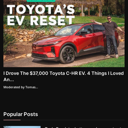
I Drove The $37,000 Toyota C-HR EV. 4 Things I Loved
An...
Moderated by Tomas...
Popular Posts