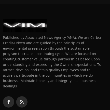
Published by Associated News Agency (ANA). We are Carbon
Credit-Driven and are guided by the principles of
environmental preservation through the sustainable
program to create a continuing cycle. We are focused on
creating customer value through partnerships based upon
understanding and exceeding the Owners' expectations. To
attract, develop, and retain quality Employees and to
actively participate in the communities in which we do
business. Maintain honesty and integrity in all business
dealings