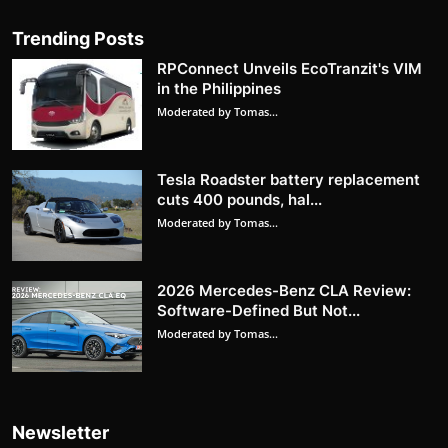
Trending Posts
RPConnect Unveils EcoTranzit's VIM
in the Philippines
Moderated by Tomas...
Tesla Roadster battery replacement
cuts 400 pounds, hal...
Moderated by Tomas...
2026 Mercedes-Benz CLA Review:
Software-Defined But Not...
Moderated by Tomas...
Newsletter