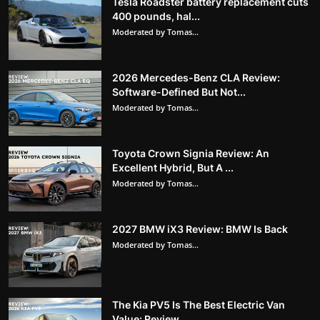
Tesla Roadster battery replacement cuts
400 pounds, hal...
Moderated by Tomas...
2026 Mercedes-Benz CLA Review:
Software-Defined But Not...
Moderated by Tomas...
Toyota Crown Signia Review: An
Excellent Hybrid, But A ...
Moderated by Tomas...
2027 BMW iX3 Review: BMW Is Back
Moderated by Tomas...
The Kia PV5 Is The Best Electric Van
Value: Review