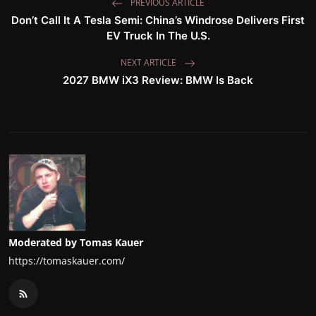
PREVIOUS ARTICLE
Don’t Call It A Tesla Semi: China’s Windrose Delivers First
EV Truck In The U.S.
NEXT ARTICLE
2027 BMW iX3 Review: BMW Is Back
Moderated by Tomas Kauer
https://tomaskauer.com/