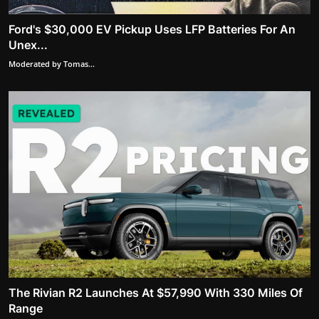
Ford's $30,000 EV Pickup Uses LFP Batteries For An
Unex...
Moderated by Tomas...
The Rivian R2 Launches At $57,990 With 330 Miles Of
Range