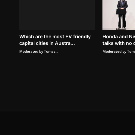
Which are the most EV friendly
Honda and Ni
capital cities in Austra...
talks with no 
Moderated by Tomas...
Moderated by Toma