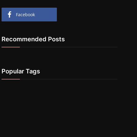
Facebook
Recommended Posts
Popular Tags