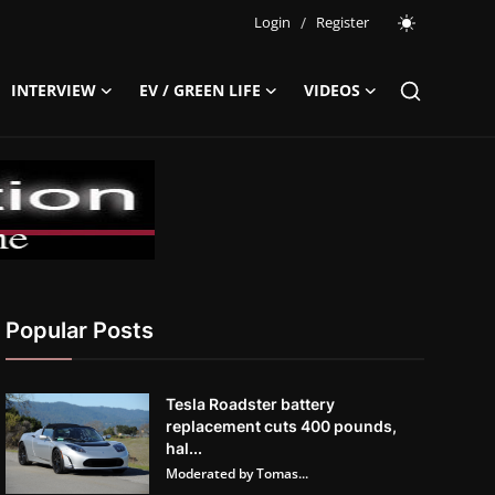
Login
/
Register
INTERVIEW
EV / GREEN LIFE
VIDEOS
Popular Posts
Tesla Roadster battery
replacement cuts 400 pounds,
hal...
Moderated by Tomas...