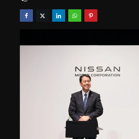
INTERVIEW
EV / GREEN LIFE
VIDEOS
ABOUT US
Contact Us