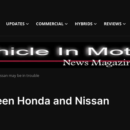
UPDATES
COMMERCIAL
HYBRIDS
REVIEWS
san may be in trouble
een Honda and Nissan