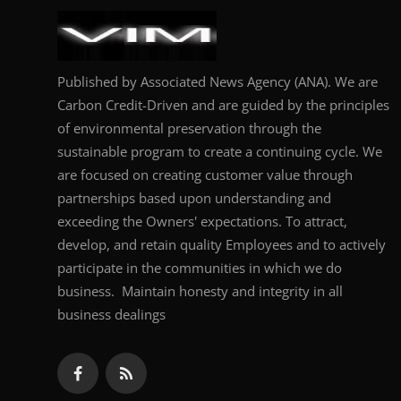
Published by Associated News Agency (ANA). We are
Carbon Credit-Driven and are guided by the principles
of environmental preservation through the
sustainable program to create a continuing cycle. We
are focused on creating customer value through
partnerships based upon understanding and
exceeding the Owners' expectations. To attract,
develop, and retain quality Employees and to actively
participate in the communities in which we do
business. Maintain honesty and integrity in all
business dealings