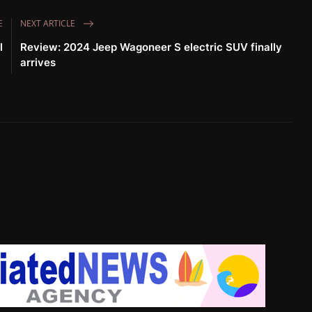
E
NEXT ARTICLE
l
Review: 2024 Jeep Wagoneer S electric SUV finally
arrives