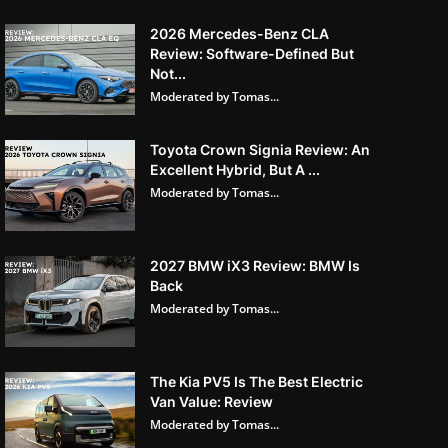
2026 Mercedes-Benz CLA
Review: Software-Defined But
Not...
Moderated by Tomas...
Toyota Crown Signia Review: An
Excellent Hybrid, But A ...
Moderated by Tomas...
2027 BMW iX3 Review: BMW Is
Back
Moderated by Tomas...
The Kia PV5 Is The Best Electric
Van Value: Review
Moderated by Tomas...