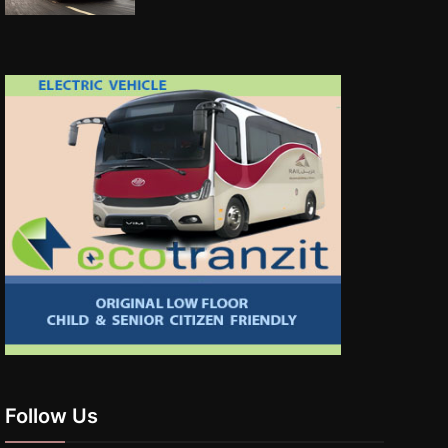
Follow Us