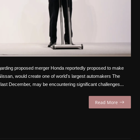
garding proposed merger Honda reportedly proposed to make
r Nissan, would create one of world's largest automakers The
st December, may be encountering significant challenges...
Read More