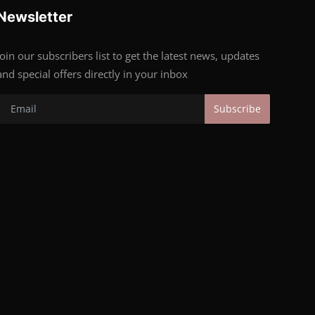
Newsletter
Join our subscribers list to get the latest news, updates
and special offers directly in your inbox
Subscribe