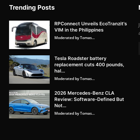
Trending Posts
RPConnect Unveils EcoTranzit's
VIM in the Philippines
Moderated by Tomas...
Tesla Roadster battery
replacement cuts 400 pounds,
hal...
Moderated by Tomas...
2026 Mercedes-Benz CLA
Review: Software-Defined But
Not...
Moderated by Tomas...