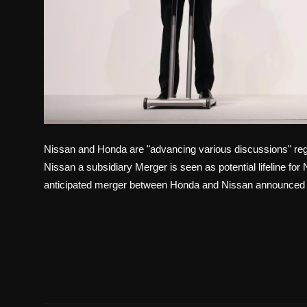
Nissan and Honda are "advancing various discussions" re
Nissan a subsidiary Merger is seen as potential lifeline fo
anticipated merger between Honda and Nissan announced la