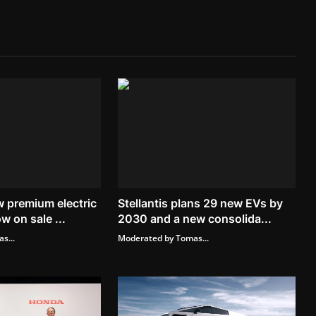
 premium electric
Stellantis plans 29 new EVs by
w on sale ...
2030 and a new consolida...
s...
Moderated by Tomas...