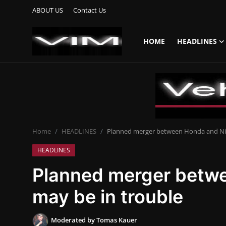
ABOUT US
Contact Us
HOME
HEADLINES
Login
Register
Home
HEADLINES
Home
HEADLINES
Planned merger between Honda and Nis
UPDATES
HEADLINES
COMMERCIAL
Planned merger betw
HYBRIDS
may be in trouble
REVIEWS
Moderated by Tomas Kauer