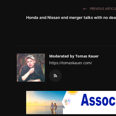
PREVIOUS ARTICL
Honda and Nissan end merger talks with no dea
Moderated by Tomas Kauer
https://tomaskauer.com/