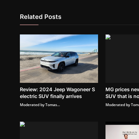
Related Posts
Review: 2024 Jeep Wagoneer S
MG prices new
electric SUV finally arrives
SUV that is no
Moderated by Tomas...
Moderated by Toma