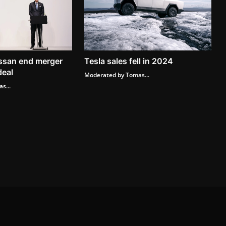
ssan end merger
Tesla sales fell in 2024
deal
Moderated by Tomas...
s...